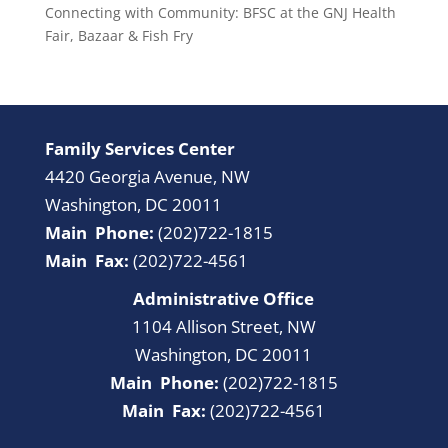
Connecting with Community: BFSC at the GNJ Health
Fair, Bazaar & Fish Fry
Family Services Center
4420 Georgia Avenue, NW
Washington, DC 20011
Main Phone:
(202)722-1815
Main Fax:
(202)722-4561
Administrative Office
1104 Allison Street, NW
Washington, DC 20011
Main Phone:
(202)722-1815
Main Fax:
(202)722-4561