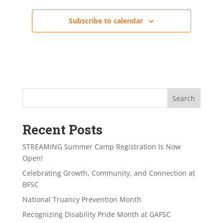
Subscribe to calendar
Search
Recent Posts
STREAMING Summer Camp Registration Is Now
Open!
Celebrating Growth, Community, and Connection at
BFSC
National Truancy Prevention Month
Recognizing Disability Pride Month at GAFSC