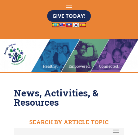
GIVE TODAY!
News, Activities, &
Resources
SEARCH BY ARTICLE TOPIC