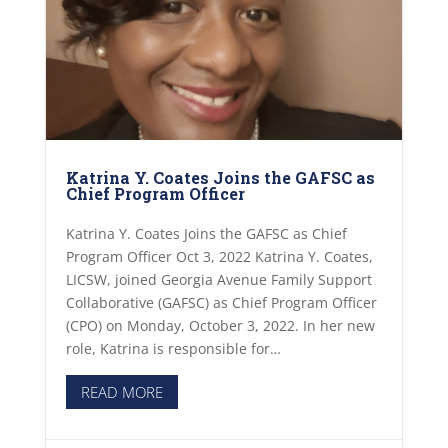
Katrina Y. Coates Joins the GAFSC as
Chief Program Officer
Katrina Y. Coates Joins the GAFSC as Chief
Program Officer Oct 3, 2022 Katrina Y. Coates,
LICSW, joined Georgia Avenue Family Support
Collaborative (GAFSC) as Chief Program Officer
(CPO) on Monday, October 3, 2022. In her new
role, Katrina is responsible for…
READ MORE