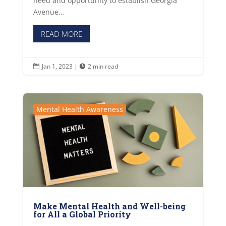
need and opportunity to establish Georgia
Avenue…
READ MORE
Jan 1, 2023
|
2 min read


Mental Health Awareness
Make Mental Health and Well-being
for All a Global Priority