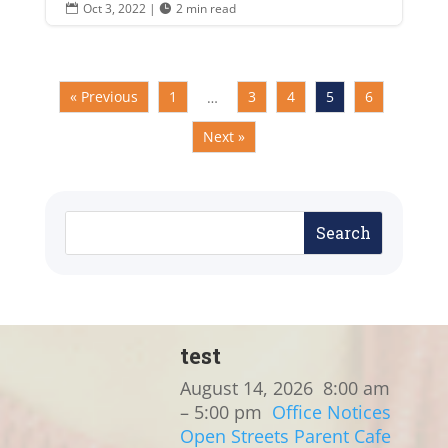
Oct 3, 2022
|
2 min read


« Previous
1
3
4
5
6
…
Next »
test
August 14, 2026
8:00 am
– 5:00 pm
Office Notices
Open Streets
Parent Cafe