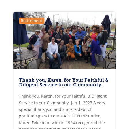
Retirement
Thank you, Karen, for Your Faithful &
Diligent Service to our Community.
Thank you, Karen, for Your Faithful & Diligent
Service to our Community. Jan 1, 2023 A very
special thank you and sincere debt of
gratitude goes to our GAFSC CEO/Founder,
Karen Feinstein, who in 1994 recognized the