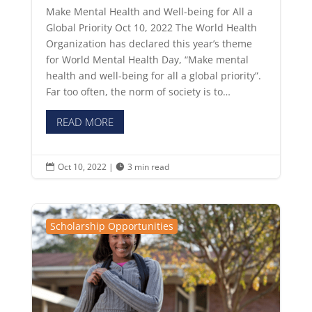
Make Mental Health and Well-being for All a
Global Priority Oct 10, 2022 The World Health
Organization has declared this year’s theme
for World Mental Health Day, “Make mental
health and well-being for all a global priority”.
Far too often, the norm of society is to…
READ MORE
Oct 10, 2022
|
3 min read


Scholarship Opportunities