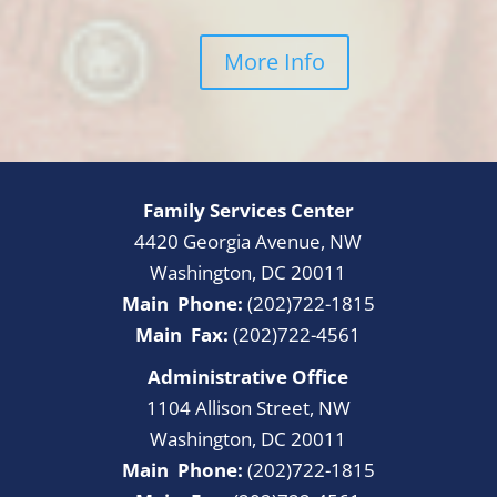
More Info
Family Services Center
4420 Georgia Avenue, NW
Washington, DC 20011
Main Phone:
(202)722-1815
Main Fax:
(202)722-4561
Administrative Office
1104 Allison Street, NW
Washington, DC 20011
Main Phone:
(202)722-1815