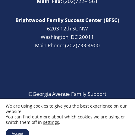
Main Fax:
(202)722-4561
Brightwood Family Success Center (BFSC)
6203 12th St. NW
Washington, DC 20011
Main Phone: (202)733-4900
©Georgia Avenue Family Support
Collaborative. All Rights Reserved.
We are using cookies to give you the best experience on our
website.
You can find out more about which cookies we are using or
switch them off in
settings
.
Accept