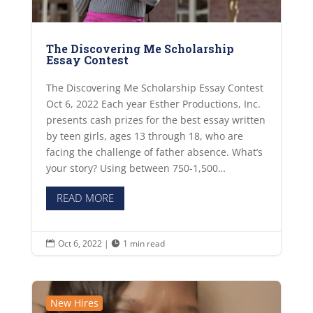
The Discovering Me Scholarship
Essay Contest
The Discovering Me Scholarship Essay Contest
Oct 6, 2022 Each year Esther Productions, Inc.
presents cash prizes for the best essay written
by teen girls, ages 13 through 18, who are
facing the challenge of father absence. What’s
your story? Using between 750-1,500…
READ MORE
Oct 6, 2022
|
1 min read


New Hires