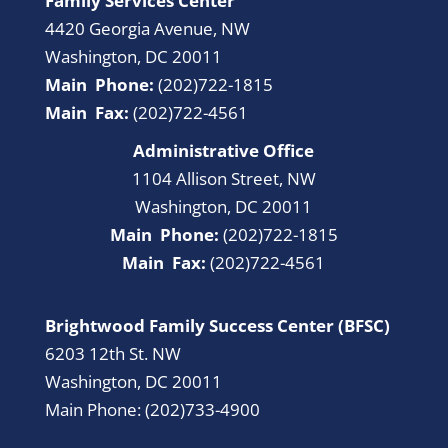
Family Services Center
4420 Georgia Avenue, NW
Washington, DC 20011
Main Phone:
(202)722-1815
Main Fax:
(202)722-4561
Administrative Office
1104 Allison Street, NW
Washington, DC 20011
Main Phone:
(202)722-1815
Main Fax:
(202)722-4561
Brightwood Family Success Center (BFSC)
6203 12th St. NW
Washington, DC 20011
Main Phone: (202)733-4900