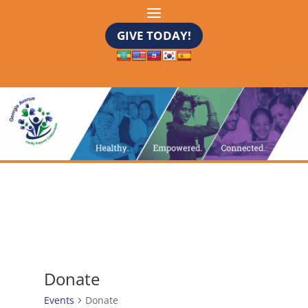
GIVE TODAY!
Donate
Events
Donate