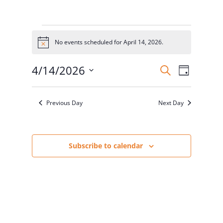
Events
for
No events scheduled for April 14, 2026.
Notice
April
Events
Event
14,
4/14/2026
Search
Day
Views
Search
2026
Select
Naviga
and
date.
Previous Day
Next Day
Views
Navigatio
Subscribe to calendar