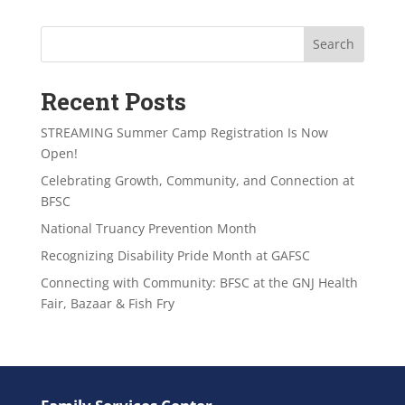
Search
Recent Posts
STREAMING Summer Camp Registration Is Now
Open!
Celebrating Growth, Community, and Connection at
BFSC
National Truancy Prevention Month
Recognizing Disability Pride Month at GAFSC
Connecting with Community: BFSC at the GNJ Health
Fair, Bazaar & Fish Fry