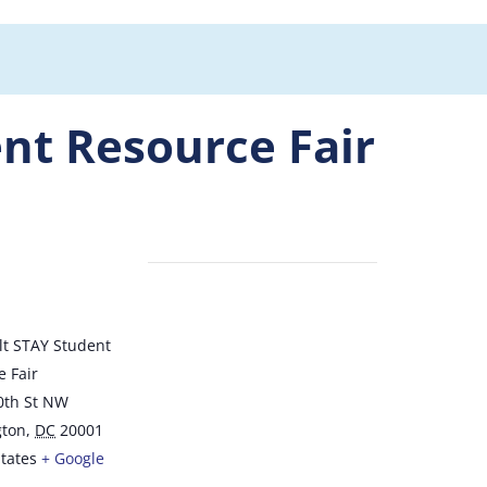
nt Resource Fair
E
lt STAY Student
 Fair
0th St NW
ton
,
DC
20001
tates
+ Google