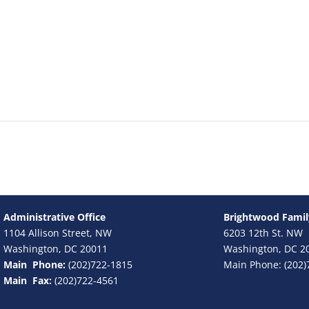
Administrative Office
Brightwood Famil
1104 Allison Street, NW
6203 12th St. NW
Washington, DC 20011
Washington, DC 2
Main Phone:
(202)722-1815
Main Phone: (202)
Main Fax:
(202)722-4561