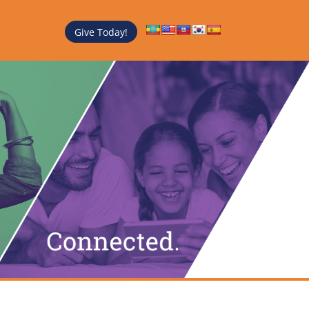
Give Today!