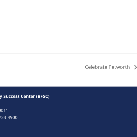
Celebrate Petworth
y Success Center (BFSC)
0011
733-4900