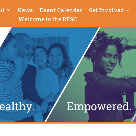
ut
News
Event Calendar
Get Involved
Welcome to the BFSC