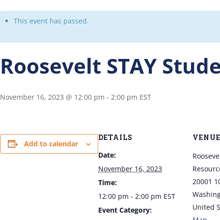
This event has passed.
Roosevelt STAY Stude
November 16, 2023 @ 12:00 pm
-
2:00 pm
EST
DETAILS
VENU
Add to calendar
Date:
Rooseve
November 16, 2023
Resource
20001 1
Time:
Washing
12:00 pm - 2:00 pm
EST
United S
Event Category:
Map