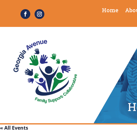
Home
Abo
« All Events