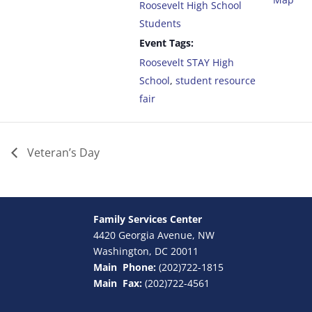
Roosevelt High School
Students
Event Tags:
Roosevelt STAY High
School
,
student resource
fair
Veteran’s Day
Family Services Center
4420 Georgia Avenue, NW
Washington, DC 20011
Main Phone:
(202)722-1815
Main Fax:
(202)722-4561