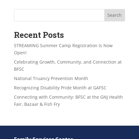
Search
Recent Posts
STREAMING Summer Camp Registration Is Now
Open!
Celebrating Growth, Community, and Connection at
BFSC
National Truancy Prevention Month
Recognizing Disability Pride Month at GAFSC
Connecting with Community: BFSC at the GNJ Health
Fair, Bazaar & Fish Fry