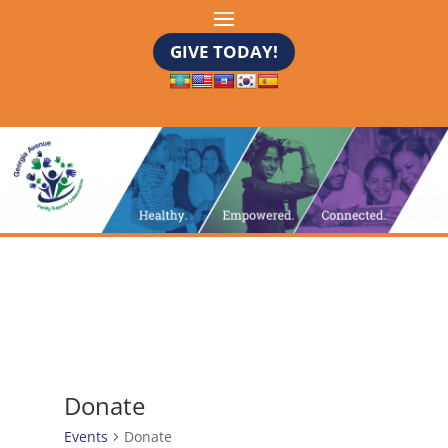
GIVE TODAY!
Donate
Events
Donate