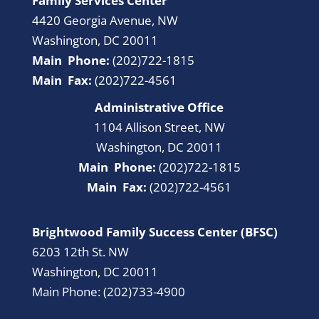
Family Services Center
4420 Georgia Avenue, NW
Washington, DC 20011
Main Phone:
(202)722-1815
Main Fax:
(202)722-4561
Administrative Office
1104 Allison Street, NW
Washington, DC 20011
Main Phone:
(202)722-1815
Main Fax:
(202)722-4561
Brightwood Family Success Center (BFSC)
6203 12th St. NW
Washington, DC 20011
Main Phone: (202)733-4900