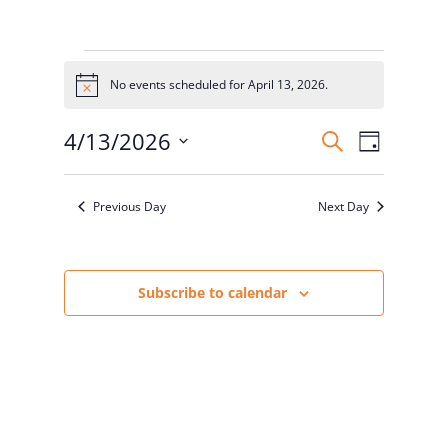
Events
for
No events scheduled for April 13, 2026.
Notice
April
Events
Event
13,
4/13/2026
Search
Day
Views
Search
2026
Select
Naviga
and
date.
Previous Day
Next Day
Views
Navigatio
Subscribe to calendar