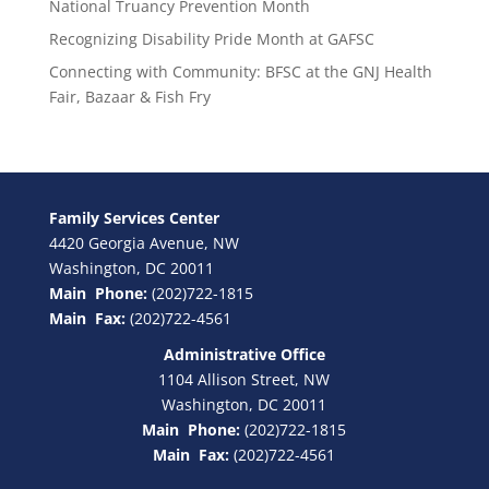
National Truancy Prevention Month
Recognizing Disability Pride Month at GAFSC
Connecting with Community: BFSC at the GNJ Health
Fair, Bazaar & Fish Fry
Family Services Center
4420 Georgia Avenue, NW
Washington, DC 20011
Main Phone:
(202)722-1815
Main Fax:
(202)722-4561
Administrative Office
1104 Allison Street, NW
Washington, DC 20011
Main Phone:
(202)722-1815
Main Fax:
(202)722-4561