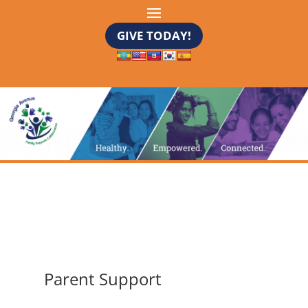
GIVE TODAY!
Parent Support