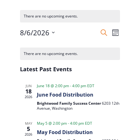
There are no upcoming events.
Events
Event
8/6/2026
Search
Month
Views
Search
Select
Naviga
Calendar
and
date.
of
There are no upcoming events.
Views
Events
Navigatio
Latest Past Events
June 18 @ 2:00 pm
-
4:00 pm
EDT
JUN
18
June Food Distribution
2026
Brightwood Family Success Center
6203 12th
Avenue, Washington
May 5 @ 2:00 pm
-
4:00 pm
EDT
MAY
5
May Food Distribution
2026