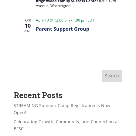
Brightwood Family Success Center
6203 12th
Avenue, Washington
April 10 @ 12:00 pm
-
1:00 pm
EDT
APR
10
Parent Support Group
2026
Search
Recent Posts
STREAMING Summer Camp Registration Is Now
Open!
Celebrating Growth, Community, and Connection at
BFSC