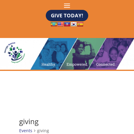
GIVE TODAY!
giving
Events
giving