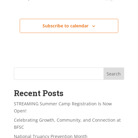
Subscribe to calendar
Search
Recent Posts
STREAMING Summer Camp Registration Is Now
Open!
Celebrating Growth, Community, and Connection at
BFSC
National Truancy Prevention Month