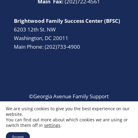
Main Fax:
(202)722-4561
Brightwood Family Success Center (BFSC)
6203 12th St. NW
Washington, DC 20011
Main Phone: (202)733-4900
©Georgia Avenue Family Support
Collaborative. All Rights Reserved.
We are using cookies to give you the best experience on our
website.
You can find out more about which cookies we are using or
switch them off in
settings
.
Accept