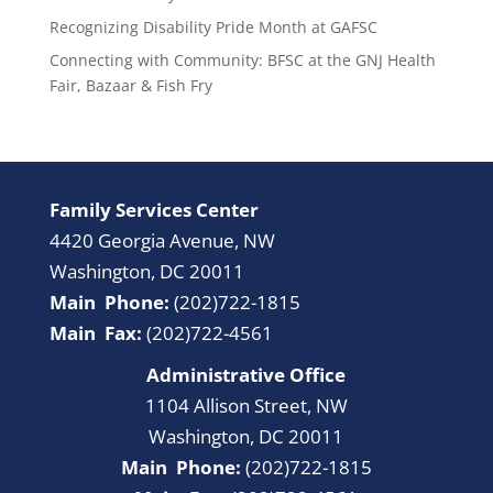
Recognizing Disability Pride Month at GAFSC
Connecting with Community: BFSC at the GNJ Health
Fair, Bazaar & Fish Fry
Family Services Center
4420 Georgia Avenue, NW
Washington, DC 20011
Main Phone:
(202)722-1815
Main Fax:
(202)722-4561
Administrative Office
1104 Allison Street, NW
Washington, DC 20011
Main Phone:
(202)722-1815