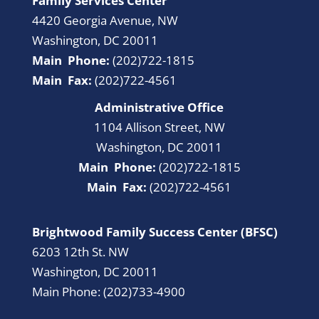
Family Services Center
4420 Georgia Avenue, NW
Washington, DC 20011
Main Phone:
(202)722-1815
Main Fax:
(202)722-4561
Administrative Office
1104 Allison Street, NW
Washington, DC 20011
Main Phone:
(202)722-1815
Main Fax:
(202)722-4561
Brightwood Family Success Center (BFSC)
6203 12th St. NW
Washington, DC 20011
Main Phone: (202)733-4900