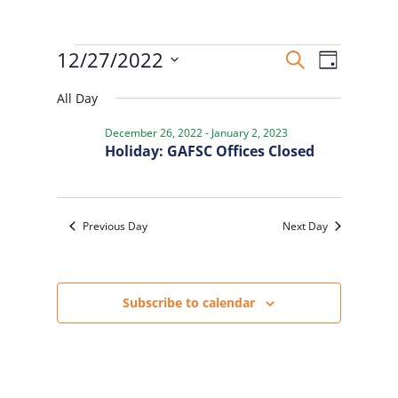
Events
Events
Event
12/27/2022
Search
Day
Views
for
Search
Select
Naviga
December
and
All Day
date.
27,
Views
December 26, 2022
-
January 2, 2023
2022
Navigatio
Holiday: GAFSC Offices Closed
Previous Day
Next Day
Subscribe to calendar