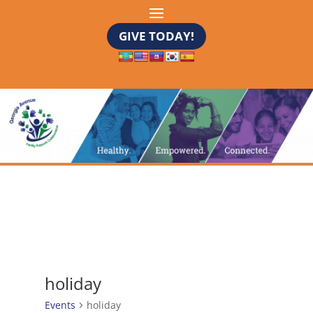
GIVE TODAY!
holiday
Events
holiday