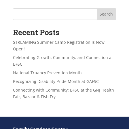
Search
Recent Posts
STREAMING Summer Camp Registration Is Now
Open!
Celebrating Growth, Community, and Connection at
BFSC
National Truancy Prevention Month
Recognizing Disability Pride Month at GAFSC
Connecting with Community: BFSC at the GNJ Health
Fair, Bazaar & Fish Fry