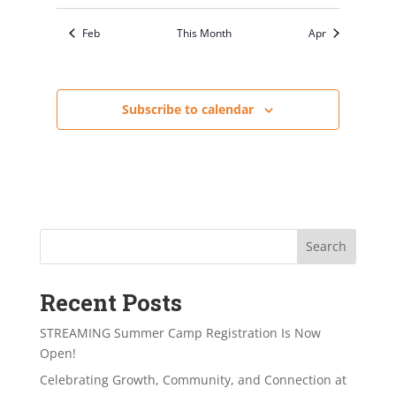
Feb
This Month
Apr
Subscribe to calendar
Search
Recent Posts
STREAMING Summer Camp Registration Is Now
Open!
Celebrating Growth, Community, and Connection at