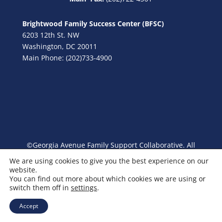
Brightwood Family Success Center (BFSC)
6203 12th St. NW
Washington, DC 20011
Main Phone: (202)733-4900
©Georgia Avenue Family Support Collaborative. All
Rights Reserved.
We are using cookies to give you the best experience on our
website.
You can find out more about which cookies we are using or
switch them off in
settings
.
Accept