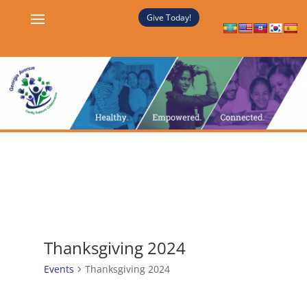
Give Today!
Thanksgiving 2024
Events
Thanksgiving 2024