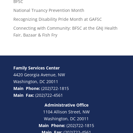
BFSC
National Truancy Prevention Month
Recognizing Disability Pride Month at GAFSC
Connecting with Community: BFSC at the GNJ Health
Fair, Bazaar & Fish Fry
Family Services Center
4420 Georgia Avenue, NW
Washington, DC 20011
Main Phone:
(202)722-1815
Main Fax:
(202)722-4561
Administrative Office
1104 Allison Street, NW
Washington, DC 20011
Main Phone:
(202)722-1815
Main Fax:
(202)722-4561