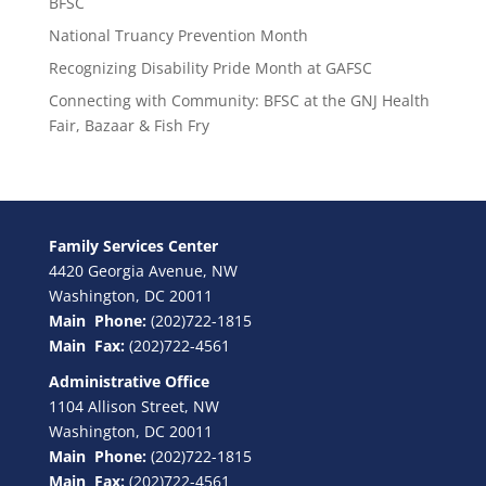
BFSC
National Truancy Prevention Month
Recognizing Disability Pride Month at GAFSC
Connecting with Community: BFSC at the GNJ Health
Fair, Bazaar & Fish Fry
Family Services Center
4420 Georgia Avenue, NW
Washington, DC 20011
Main Phone:
(202)722-1815
Main Fax:
(202)722-4561
Administrative Office
1104 Allison Street, NW
Washington, DC 20011
Main Phone:
(202)722-1815
Main Fax:
(202)722-4561