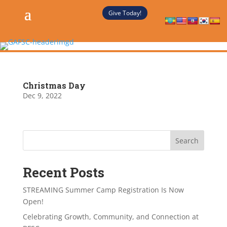
Give Today!
Christmas Day
Dec 9, 2022
Search
Recent Posts
STREAMING Summer Camp Registration Is Now
Open!
Celebrating Growth, Community, and Connection at