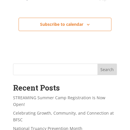
Subscribe to calendar
Search
Recent Posts
STREAMING Summer Camp Registration Is Now
Open!
Celebrating Growth, Community, and Connection at
BFSC
National Truancy Prevention Month