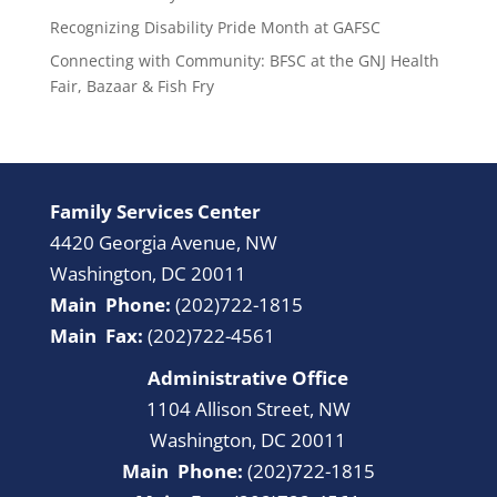
Recognizing Disability Pride Month at GAFSC
Connecting with Community: BFSC at the GNJ Health
Fair, Bazaar & Fish Fry
Family Services Center
4420 Georgia Avenue, NW
Washington, DC 20011
Main Phone:
(202)722-1815
Main Fax:
(202)722-4561
Administrative Office
1104 Allison Street, NW
Washington, DC 20011
Main Phone:
(202)722-1815