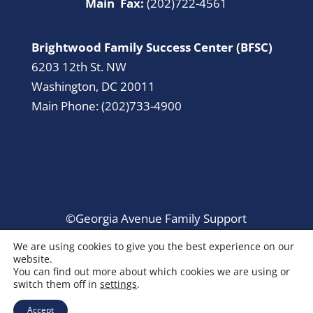
Main Fax:
(202)722-4561
Brightwood Family Success Center (BFSC)
6203 12th St. NW
Washington, DC 20011
Main Phone: (202)733-4900
©Georgia Avenue Family Support
Collaborative. All Rights Reserved.
We are using cookies to give you the best experience on our
website.
You can find out more about which cookies we are using or
switch them off in
settings
.
Accept