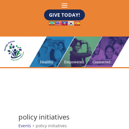
GIVE TODAY!
policy initiatives
Events
policy initiatives